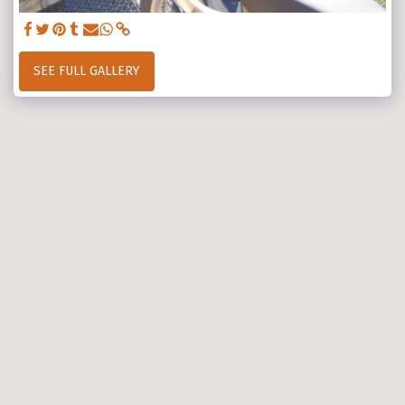
SEE FULL GALLERY