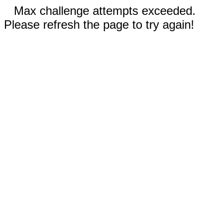
Max challenge attempts exceeded.
Please refresh the page to try again!