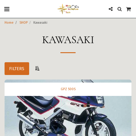
Home
SHOP
Kawasaki
KAWASAKI
FILTERS
GPZ 500S