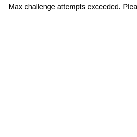
Max challenge attempts exceeded. Pleas