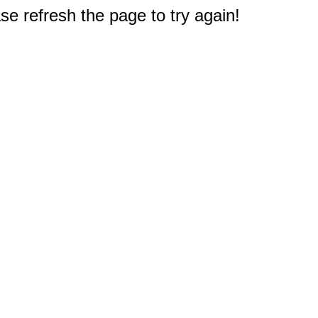
e refresh the page to try again!