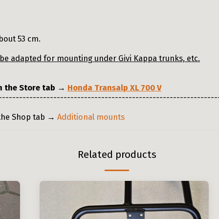
bout 53 cm.
n be adapted for mounting under Givi Kappa trunks, etc.
in the Store tab →
Honda Transalp XL 700 V
----------------------------------------------------------------
 the Shop tab →
Additional mounts
Related products