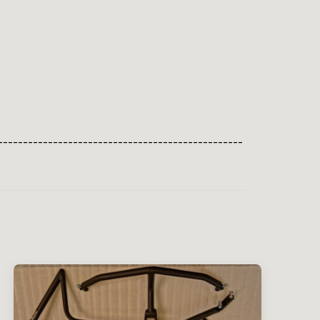
-------------------------------------------------