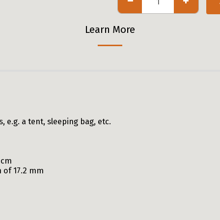
Learn More
e.g. a tent, sleeping bag, etc.
50cm
n of 17.2 mm