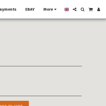
ayments
EBAY
More