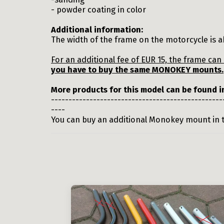
- powder coating in color
Additional information:
The width of the frame on the motorcycle is a
For an additional fee of EUR 15, the frame ca
you have to buy the same MONOKEY mounts.
More products for this model can be found 
-------------------------------------------------
----
You can buy an additional Monokey mount in