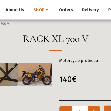
About Us
Orders
Delivery
P
SHOP
 700 V
RACK XL 700 V
Motorcycle protection.
140
€