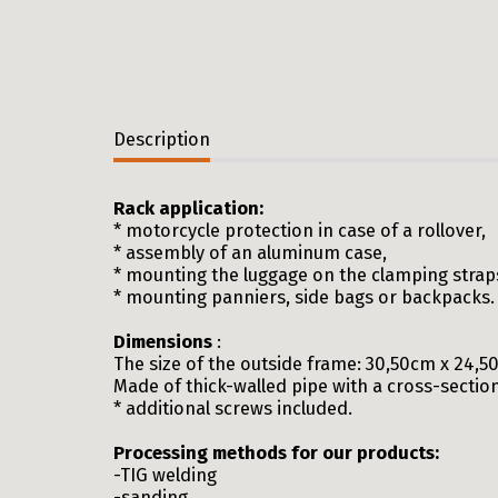
Description
Rack application:
* motorcycle protection in case of a rollover,
* assembly of an aluminum case,
* mounting the luggage on the clamping straps, 
* mounting panniers, side bags or backpacks.
Dimensions
:
The size of the outside frame: 30,50cm x 24,
Made of thick-walled pipe with a cross-sectio
* additional screws included.
Processing methods for our products:
-TIG welding
-sanding