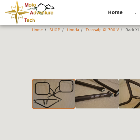
Home
.
Home
SHOP
Honda
Transalp XL 700 V
Rack XL