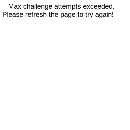
Max challenge attempts exceeded.
Please refresh the page to try again!