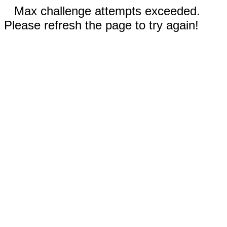
Max challenge attempts exceeded.
Please refresh the page to try again!