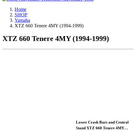
Home
SHOP
Yamaha
XTZ 660 Tenere 4MY (1994-1999)
XTZ 660 Tenere 4MY (1994-1999)
Lower Crash Bars and Central
Stand XTZ 660 Tenere 4MY
(1994-1999)