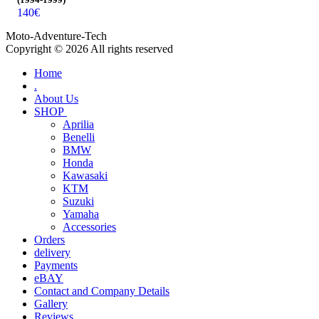
140
€
Moto-Adventure-Tech
Copyright © 2026 All rights reserved
Home
.
About Us
SHOP
Aprilia
Benelli
BMW
Honda
Kawasaki
KTM
Suzuki
Yamaha
Accessories
Orders
delivery
Payments
eBAY
Contact and Company Details
Gallery
Reviews