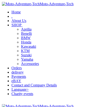
Moto-Adventure-Tech
Home
.
About Us
SHOP
Aprilia
Benelli
BMW
Honda
Kawasaki
KTM
Suzuki
Yamaha
Accessories
Orders
delivery
Payments
eBAY
Contact and Company Details
Language>
Charity events
Moto-Adventure-Tech