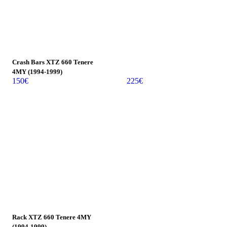
Crash Bars XTZ 660 Tenere
4MY (1994-1999)
150
€
225
€
Rack XTZ 660 Tenere 4MY
(1994-1999)