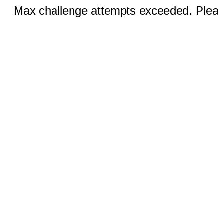
Max challenge attempts exceeded. Pleas