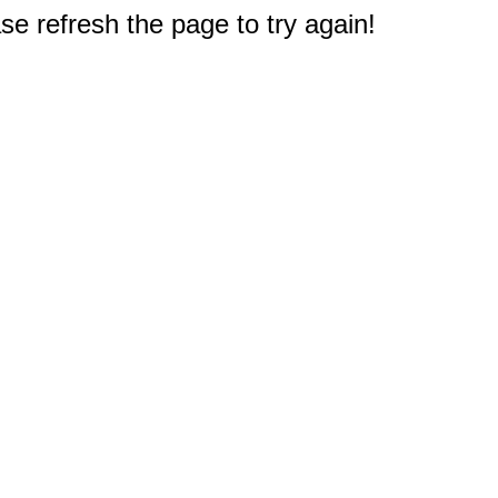
e refresh the page to try again!