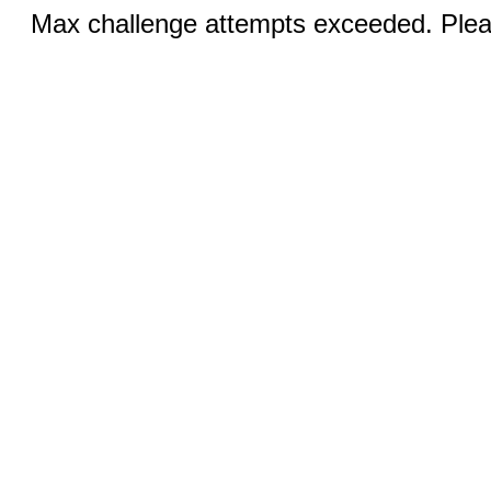
Max challenge attempts exceeded. Pleas