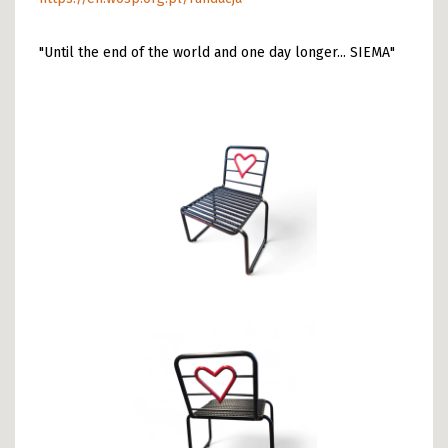
"Until the end of the world and one day longer... SIEMA"