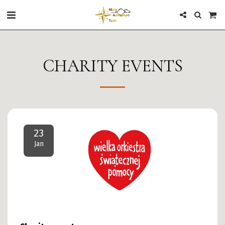
CHARITY EVENTS
23
Jan