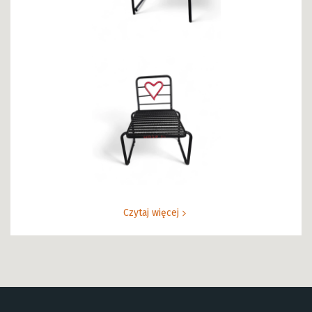
Czytaj więcej