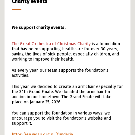
Charity events
We support charity events.
The Great Orchestra of Christmas Charity
is a foundation
that has been supporting healthcare for over 30 years,
saving the lives of sick people, especially children, and
working to improve their health.
As every year, our team supports the foundation's
activities.
This year, we decided to create an armchair especially for
the 34th Grand Finale. We donated the armchair for
auction in our hometown. The Grand Finale will take
place on January 25, 2026.
You can support the foundation in various ways; we
encourage you to visit the foundation's website and
support it.
https://en.wosp.org.pl/fundacja