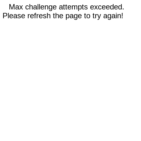
Max challenge attempts exceeded.
Please refresh the page to try again!