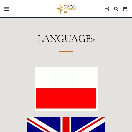
LANGUAGE>