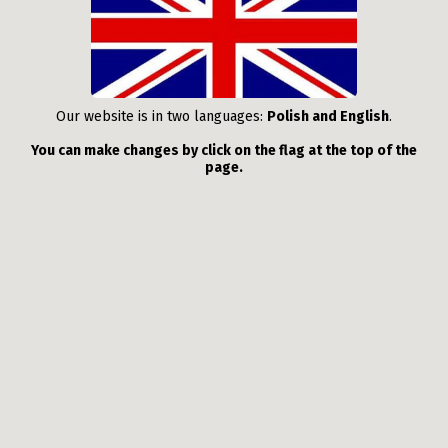
Our website is in two languages:
Polish and English
.
You can make changes by click on the flag at the top of the
page.