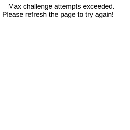
Max challenge attempts exceeded.
Please refresh the page to try again!