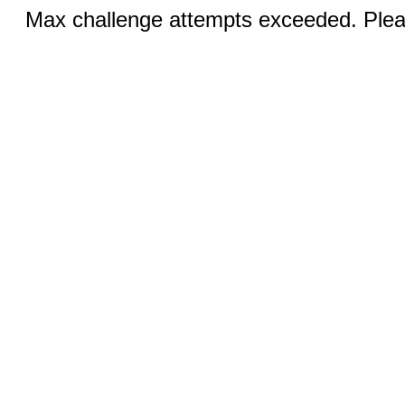
Max challenge attempts exceeded. Pleas