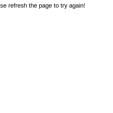
e refresh the page to try again!