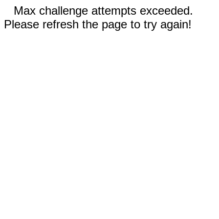
Max challenge attempts exceeded.
Please refresh the page to try again!