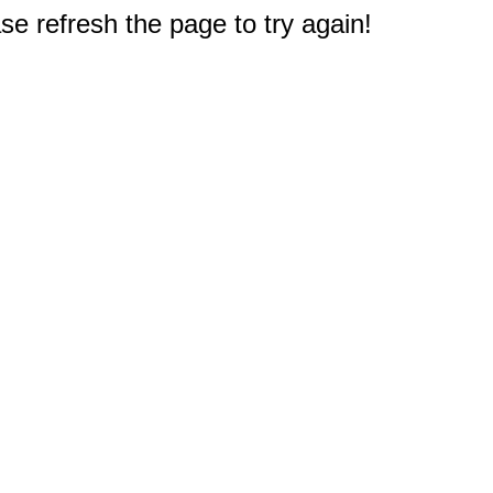
e refresh the page to try again!