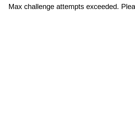
Max challenge attempts exceeded. Pleas