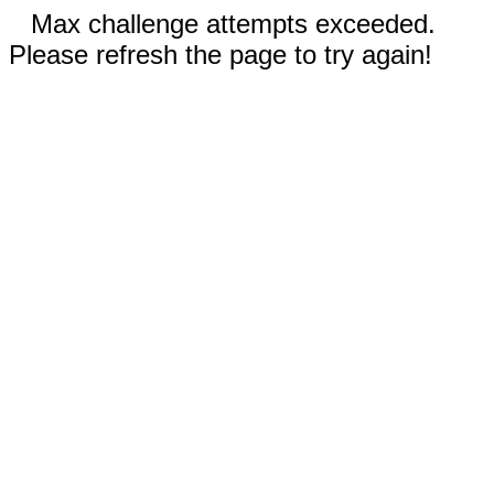
Max challenge attempts exceeded.
Please refresh the page to try again!