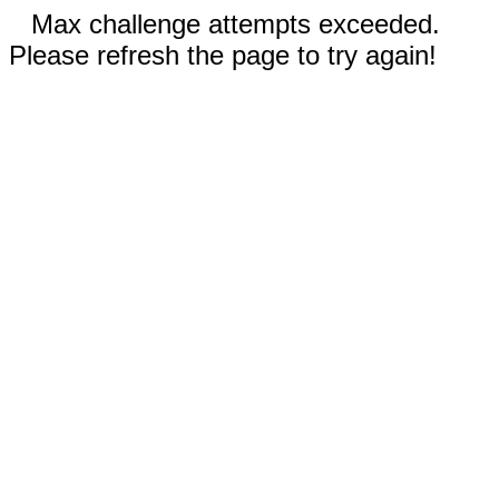
Max challenge attempts exceeded.
Please refresh the page to try again!