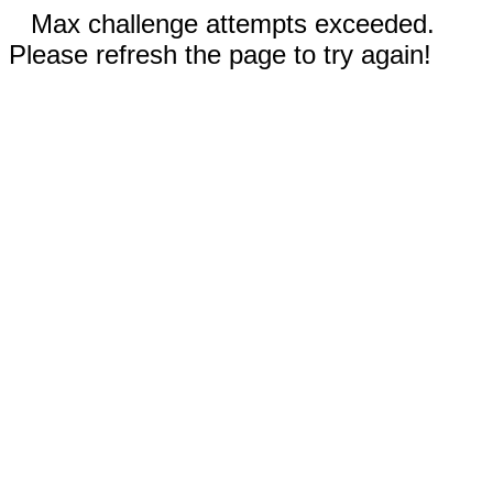
Max challenge attempts exceeded.
Please refresh the page to try again!