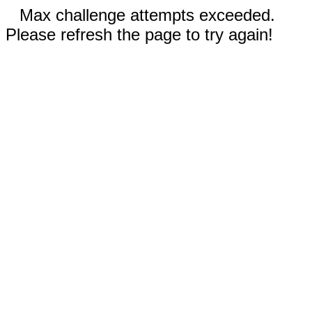
Max challenge attempts exceeded.
Please refresh the page to try again!