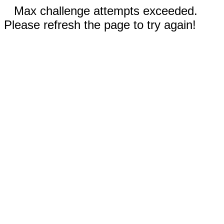
Max challenge attempts exceeded.
Please refresh the page to try again!