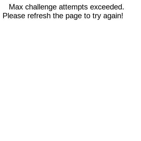
Max challenge attempts exceeded.
Please refresh the page to try again!