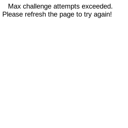
Max challenge attempts exceeded.
Please refresh the page to try again!