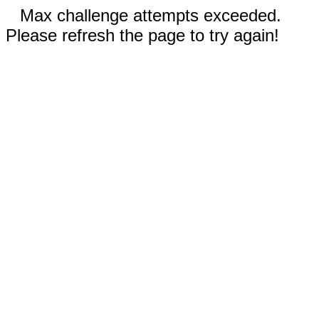
Max challenge attempts exceeded.
Please refresh the page to try again!