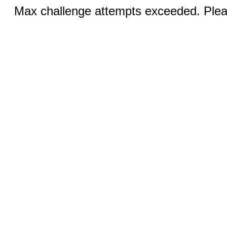
Max challenge attempts exceeded. Pleas