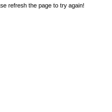
e refresh the page to try again!