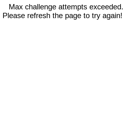
Max challenge attempts exceeded.
Please refresh the page to try again!