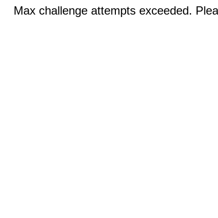
Max challenge attempts exceeded. Pleas