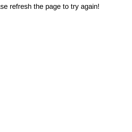
e refresh the page to try again!