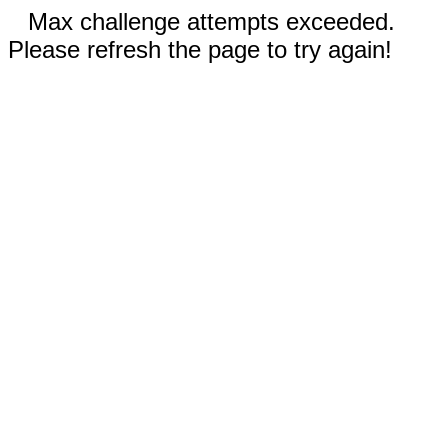
Max challenge attempts exceeded.
Please refresh the page to try again!