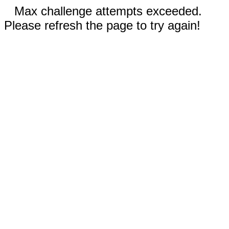
Max challenge attempts exceeded.
Please refresh the page to try again!