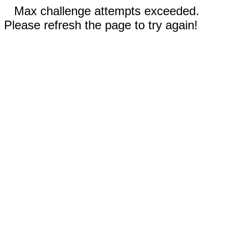
Max challenge attempts exceeded.
Please refresh the page to try again!