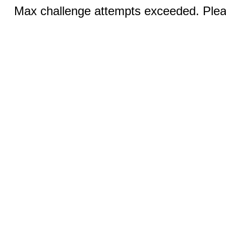
Max challenge attempts exceeded. Pleas