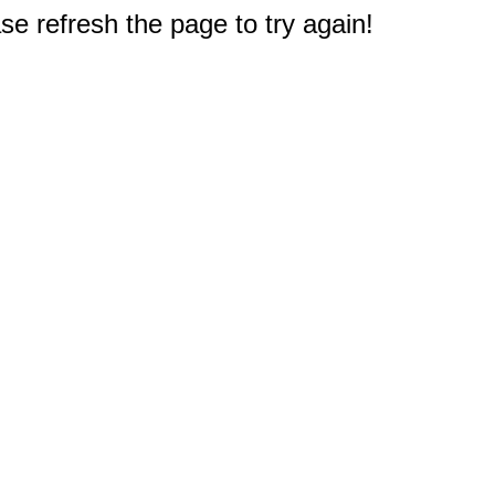
e refresh the page to try again!